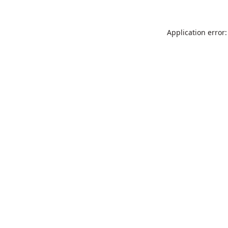
Application error: