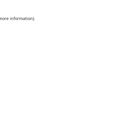
 more information).