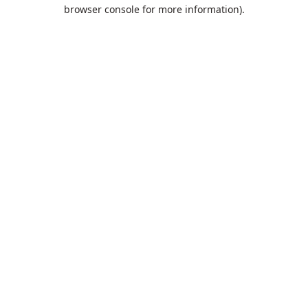
browser console for more information).