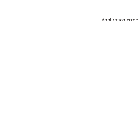
Application error: