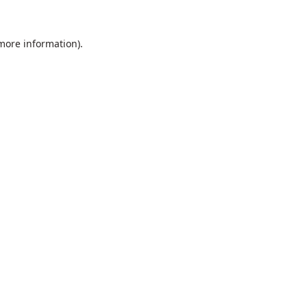
 more information).