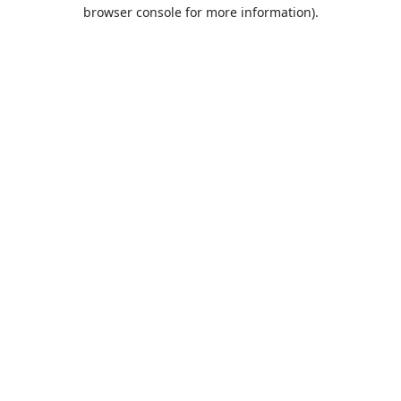
browser console for more information).