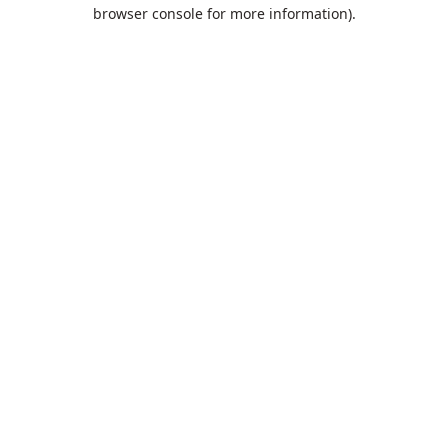
browser console for more information).