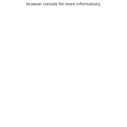
browser console for more information).