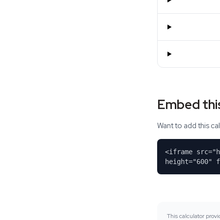
Embed this
Want to add this c
<iframe src="
height="600" f
This calculator prov