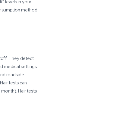
C levels in your
Consumption method
toff. They detect
d medical settings
and roadside
Hair tests can
 month). Hair tests