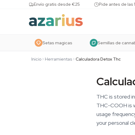
Skip to content
Envío gratis desde €25
Pide antes de las 
Setas magicas
Semillas de canna
Inicio
Herramientas
Calculadora Detox Thc
Calcula
THC is stored in
THC-COOH is wha
usage frequency
your personal cl