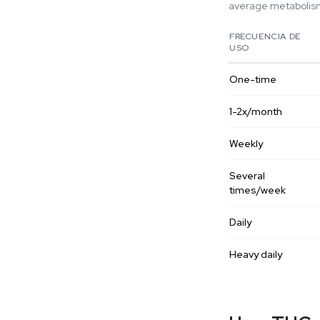
average metabolism.
FRECUENCIA DE
USO
One-time
1-2x/month
Weekly
Several
times/week
Daily
Heavy daily