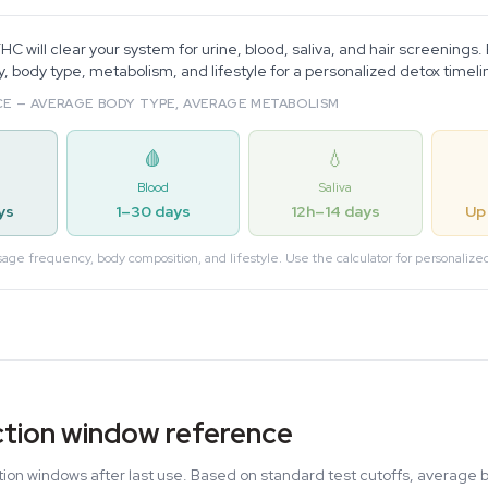
C will clear your system for urine, blood, saliva, and hair screenings.
 body type, metabolism, and lifestyle for a personalized detox timeli
E — AVERAGE BODY TYPE, AVERAGE METABOLISM
🩸
💧
Blood
Saliva
ys
1–30 days
12h–14 days
Up
sage frequency, body composition, and lifestyle. Use the calculator for personalize
tion window reference
on windows after last use. Based on standard test cutoffs, average 