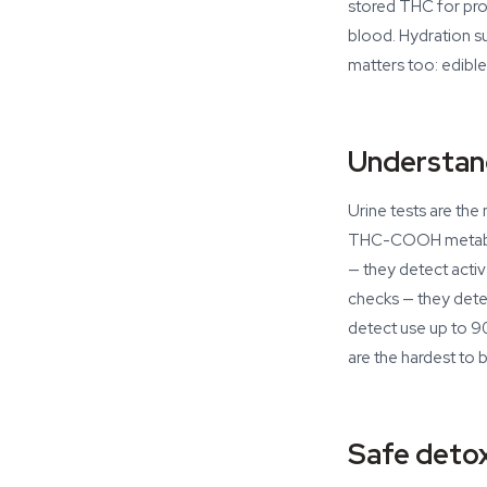
stored THC for proc
blood. Hydration s
matters too: edible
Understan
Urine tests are th
THC-COOH metabolit
— they detect activ
checks — they detec
detect use up to 90
are the hardest to
Safe detox