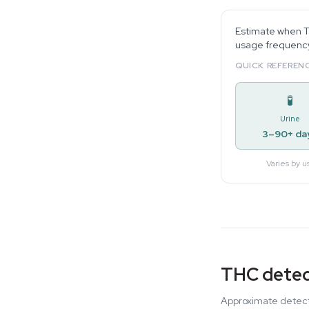
Estimate when TH
usage frequency,
QUICK REFERENC
🧪
Urine
3–90+ da
Varies by u
THC detec
Approximate detecti