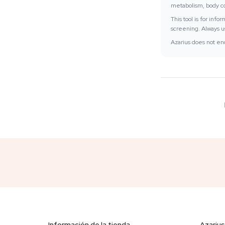
metabolism, body com
This tool is for inf
screening. Always us
Azarius does not enc
Información de la tienda
Azarius