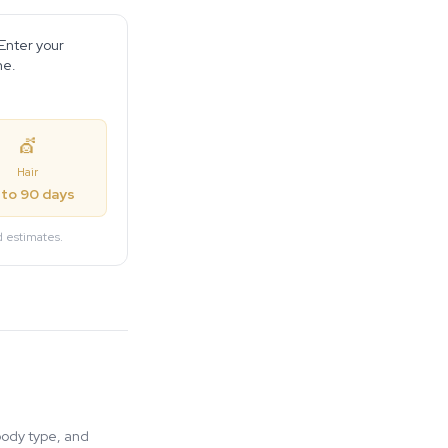
 Enter your
ne.
💇
Hair
 to 90 days
d estimates.
body type, and