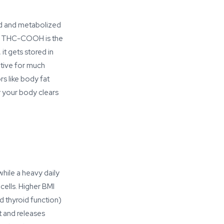
d and metabolized
). THC-COOH is the
it gets stored in
sitive for much
s like body fat
y your body clears
hile a heavy daily
cells. Higher BMI
 thyroid function)
t and releases