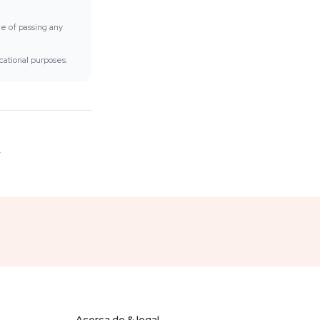
ee of passing any
cational purposes.
.
Acerca de & legal