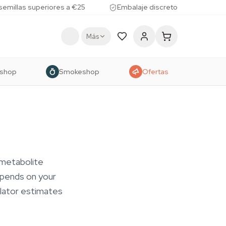
 semillas superiores a €25
Embalaje discreto
Más
shop
Smokeshop
Ofertas
 metabolite
epends on your
ulator estimates