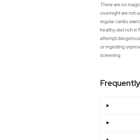
There are no magic 
overnight are not s
regular cardio exer
healthy diet rich i
attempt dangerous 
or ingesting unpro
screening.
Frequently