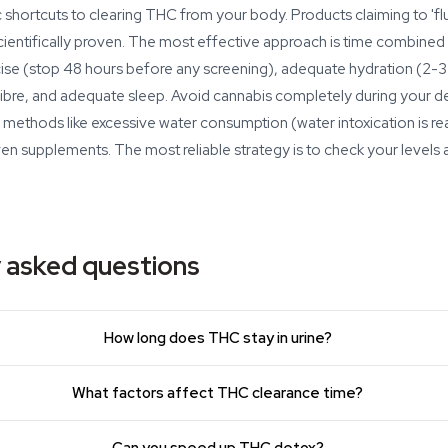
shortcuts to clearing THC from your body. Products claiming to 'fl
cientifically proven. The most effective approach is time combined w
cise (stop 48 hours before any screening), adequate hydration (2-3 li
n fibre, and adequate sleep. Avoid cannabis completely during your d
methods like excessive water consumption (water intoxication is re
ven supplements. The most reliable strategy is to check your levels
 asked questions
How long does THC stay in urine?
What factors affect THC clearance time?