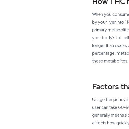
How THC m
When you consume 
by your liver int
primary metabolite 
your body's fat cel
longer than occasio
percentage, metabol
these metabolites.
Factors th
Usage frequency is 
user can take 60-9
generally means sl
affects how quickl