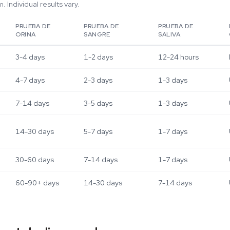
 Individual results vary.
PRUEBA DE
PRUEBA DE
PRUEBA DE
ORINA
SANGRE
SALIVA
3-4 days
1-2 days
12-24 hours
4-7 days
2-3 days
1-3 days
7-14 days
3-5 days
1-3 days
14-30 days
5-7 days
1-7 days
30-60 days
7-14 days
1-7 days
60-90+ days
14-30 days
7-14 days