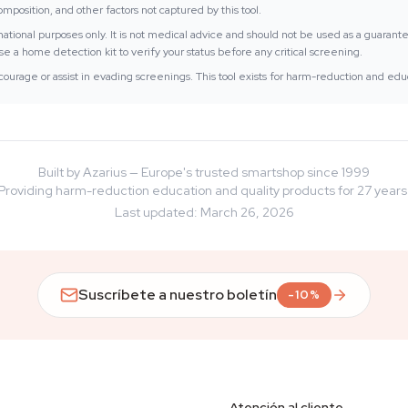
position, and other factors not captured by this tool.
ormational purposes only. It is not medical advice and should not be used as a guarant
e a home detection kit to verify your status before any critical screening.
ourage or assist in evading screenings. This tool exists for harm-reduction and edu
Built by Azarius — Europe's trusted smartshop since 1999
Providing harm-reduction education and quality products for 27 years
Last updated
:
March 26, 2026
Suscríbete a nuestro boletín
-10%
Atención al cliente