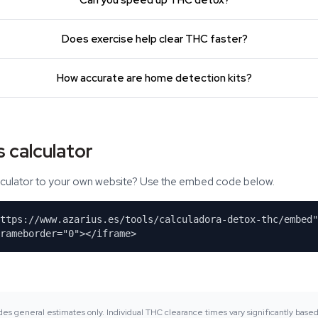
Can you speed up THC detox?
Does exercise help clear THC faster?
How accurate are home detection kits?
 calculator
alculator to your own website? Use the embed code below.
https://www.azarius.es/tools/calculadora-detox-thc/embed"
rameborder="0"></iframe>
ides general estimates only. Individual THC clearance times vary significantly base