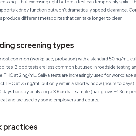
essing — but exercising right before a test can temporarily spike TH
upports kidney function but won't dramatically speed clearance. 
s produce different metabolites that can take longer to clear.
ding screening types
e most common (workplace, probation) with a standard 50 ng/mL cu
es. Blood tests are less common but used in roadside testing an
e THC at 2 ng/mL. Saliva tests are increasingly used for workplace 
t THC at 25 ng/mL but only within a short window (hours to days). 
 days back by analyzing a 3.8cm hair sample (hair grows ~1.3cm per
 beat and are used by some employers and courts.
 practices