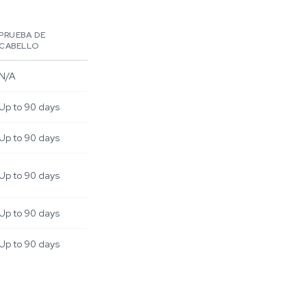
PRUEBA DE
CABELLO
N/A
Up to 90 days
Up to 90 days
Up to 90 days
Up to 90 days
Up to 90 days