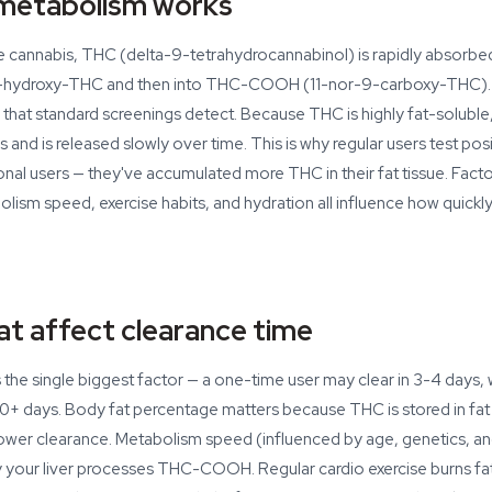
etabolism works
cannabis, THC (delta-9-tetrahydrocannabinol) is rapidly absorbe
o 11-hydroxy-THC and then into THC-COOH (11-nor-9-carboxy-THC
that standard screenings detect. Because THC is highly fat-soluble, 
ls and is released slowly over time. This is why regular users test po
nal users — they've accumulated more THC in their fat tissue. Factor
ism speed, exercise habits, and hydration all influence how quickl
at affect clearance time
the single biggest factor — a one-time user may clear in 3-4 days, w
0+ days. Body fat percentage matters because THC is stored in fat 
ower clearance. Metabolism speed (influenced by age, genetics, and
y your liver processes THC-COOH. Regular cardio exercise burns fa