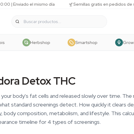
10:00 | Enviado el mismo día
Semillas gratis en pedidos de
bis
Herbshop
Smartshop
Grow
dora Detox THC
 your body's fat cells and released slowly over time. The
t standard screenings detect. How quickly it clears d
, body composition, metabolism, and lifestyle. This calc
earance timeline for 4 types of screenings.