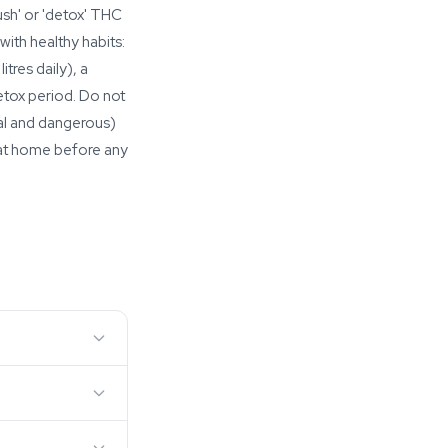
ush' or 'detox' THC
ith healthy habits:
tres daily), a
etox period. Do not
al and dangerous)
 at home before any