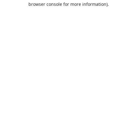
browser console for more information).