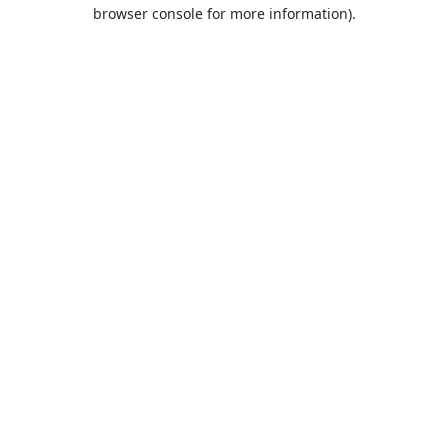
browser console for more information).