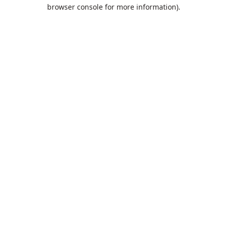
browser console for more information).