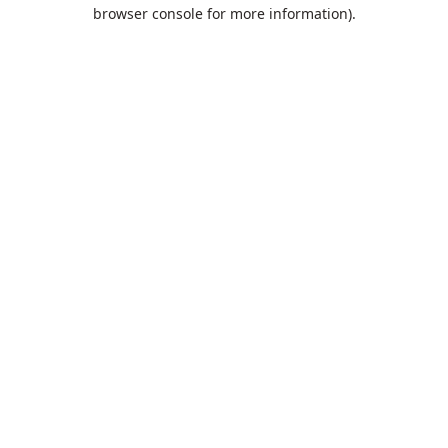
browser console for more information).