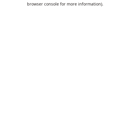
browser console for more information).