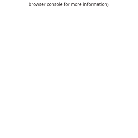
browser console for more information).