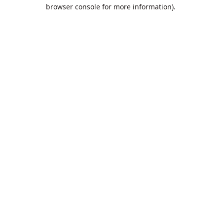
browser console for more information).